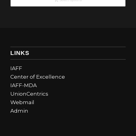
Select options
LINKS
IAFF
Center of Excellence
IAFF-MDA
UnionCentrics
Webmail
Admin