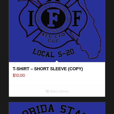
T-SHIRT – SHORT SLEEVE (COPY)
$
10.00
Select options