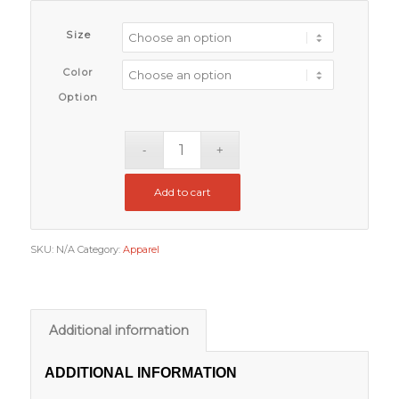
Size
Color
Option
Add to cart
SKU:
N/A
Category:
Apparel
Additional information
ADDITIONAL INFORMATION