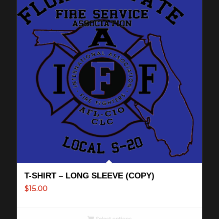
T-SHIRT – LONG SLEEVE (COPY)
$
15.00