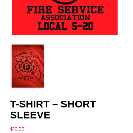
T-SHIRT – SHORT
SLEEVE
$
10.00