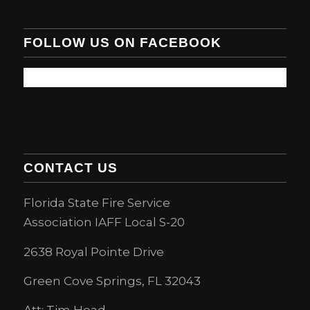
FOLLOW US ON FACEBOOK
CONTACT US
Florida State Fire Service
Association IAFF Local S-20
2638 Royal Pointe Drive
Green Cove Springs, FL 32043