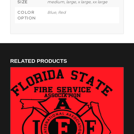
SIZE
medium, large, x large, xx large
COLOR
Blue, Red
OPTION
RELATED PRODUCTS