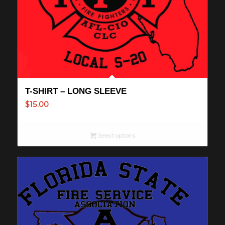
T-SHIRT – LONG SLEEVE
$
15.00
Select options