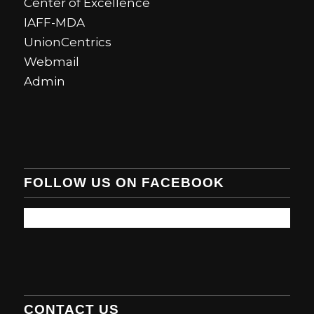
Center of Excellence
IAFF-MDA
UnionCentrics
Webmail
Admin
FOLLOW US ON FACEBOOK
CONTACT US