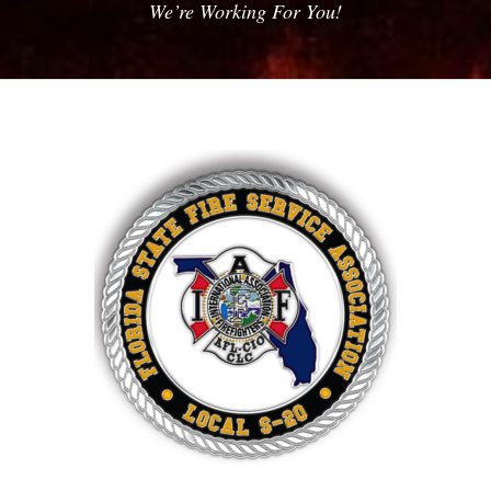
We’re Working For You!