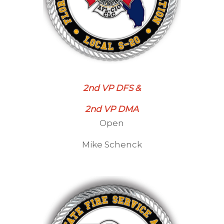
2nd VP DFS &
2nd VP DMA
Open
Mike Schenck