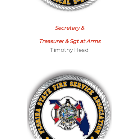
Secretary &
Treasurer & Sgt at Arms
Timothy Head