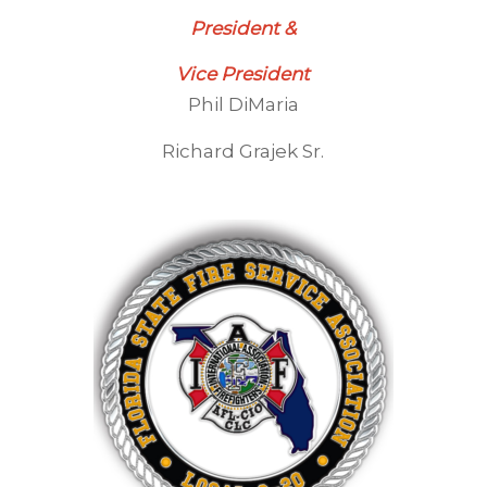
President &
Vice President
Phil DiMaria
Richard Grajek Sr.