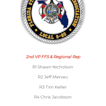
2nd VP FFS & Regional Rep
R1 Shawn Nicholson
R2 Jeff Mervau
R3 Tim Keller
R4 Chris Jacobson