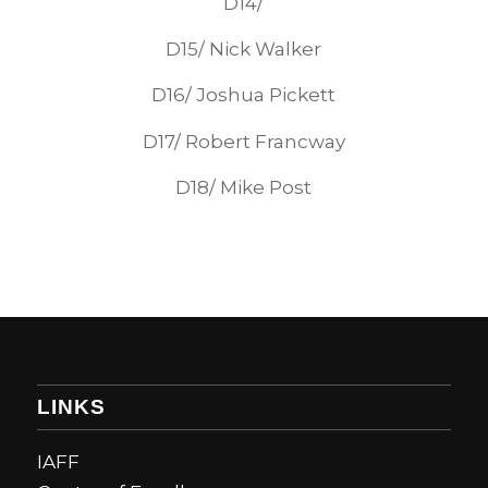
D14/
D15/ Nick Walker
D16/ Joshua Pickett
D17/ Robert Francway
D18/ Mike Post
LINKS
IAFF