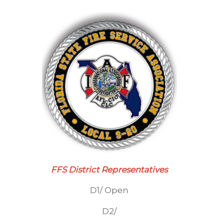
FFS District Representatives
D1/ Open
D2/