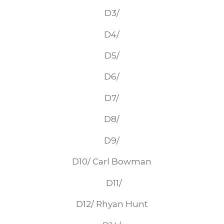
D3/
D4/
D5/
D6/
D7/
D8/
D9/
D10/ Carl Bowman
D11/
D12/ Rhyan Hunt