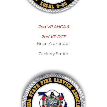
2nd VP AHCA &
2nd VP DCF
Brian Alexander
Zackery Smith