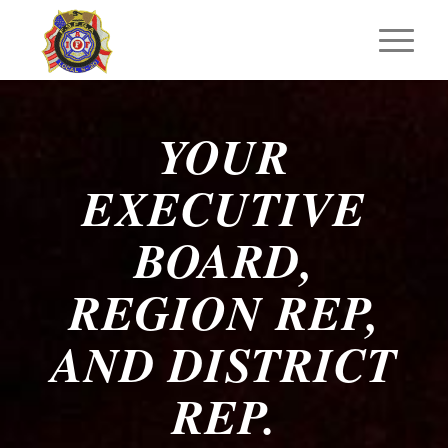
YOUR
EXECUTIVE
BOARD,
REGION REP,
AND DISTRICT
REP.